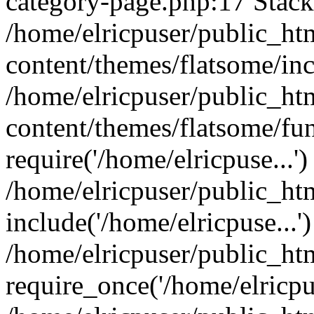
category-page.php:17 Stack 
/home/elricpuser/public_ht
content/themes/flatsome/inc
/home/elricpuser/public_ht
content/themes/flatsome/fun
require('/home/elricpuse...')
/home/elricpuser/public_ht
include('/home/elricpuse...'
/home/elricpuser/public_ht
require_once('/home/elricpus