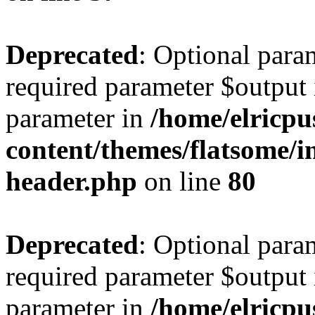
Deprecated
: Optional para
required parameter $output i
parameter in
/home/elricpu
content/themes/flatsome/in
header.php
on line
80
Deprecated
: Optional para
required parameter $output i
parameter in
/home/elricpu