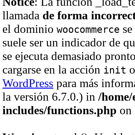
Notice
: La función _load_t
llamada
de forma incorrec
el dominio
se 
woocommerce
suele ser un indicador de q
se ejecuta demasiado pronto
cargarse en la acción
o
init
WordPress
para más informa
la versión 6.7.0.) in
/home/
includes/functions.php
on 