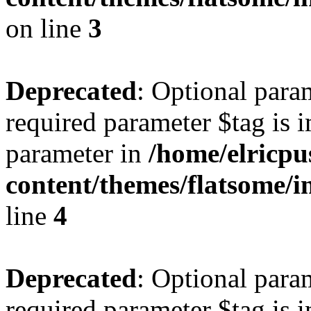
on line
3
Deprecated
: Optional para
required parameter $tag is i
parameter in
/home/elricpu
content/themes/flatsome/i
line
4
Deprecated
: Optional para
required parameter $tag is i