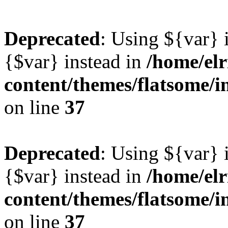
Deprecated
: Using ${var} i
{$var} instead in
/home/elr
content/themes/flatsome/i
on line
37
Deprecated
: Using ${var} i
{$var} instead in
/home/elr
content/themes/flatsome/i
on line
37