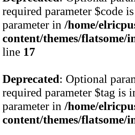
required parameter $code is 
parameter in
/home/elricpu
content/themes/flatsome/i
line
17
Deprecated
: Optional para
required parameter $tag is i
parameter in
/home/elricpu
content/themes/flatsome/i