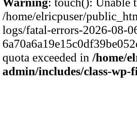
Warning
: touch(): Unable t
/home/elricpuser/public_ht
logs/fatal-errors-2026-08-0
6a70a6a19e15c0df39be052d
quota exceeded in
/home/el
admin/includes/class-wp-f