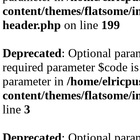
content/themes/flatsome/in
header.php
on line
199
Deprecated
: Optional para
required parameter $code is 
parameter in
/home/elricpu
content/themes/flatsome/i
line
3
Deprecated
: Optional para