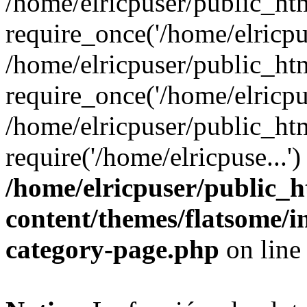
/home/elricpuser/public_ht
require_once('/home/elricpus
/home/elricpuser/public_ht
require_once('/home/elricpus
/home/elricpuser/public_ht
require('/home/elricpuse...'
/home/elricpuser/public_
content/themes/flatsome/
category-page.php
on lin