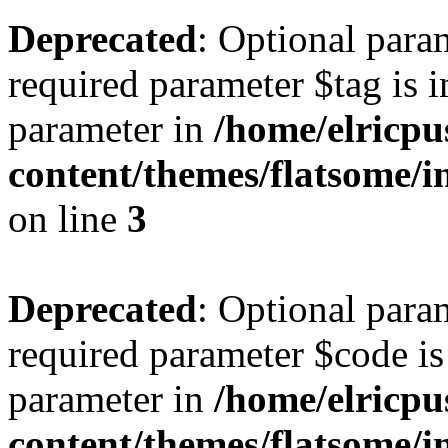
Deprecated
: Optional para
required parameter $tag is i
parameter in
/home/elricpu
content/themes/flatsome/i
on line
3
Deprecated
: Optional para
required parameter $code is 
parameter in
/home/elricpu
content/themes/flatsome/