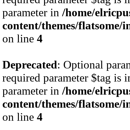
parameter in
/home/elricpu
content/themes/flatsome/i
on line
4
Deprecated
: Optional para
required parameter $tag is i
parameter in
/home/elricpu
content/themes/flatsome/i
on line
4