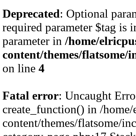
Deprecated
: Optional para
required parameter $tag is i
parameter in
/home/elricpu
content/themes/flatsome/i
on line
4
Fatal error
: Uncaught Erro
create_function() in /home/
content/themes/flatsome/i